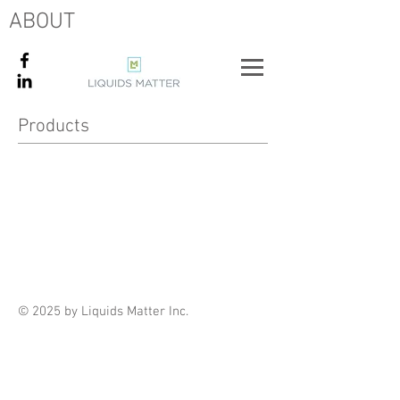
ABOUT
Products
© 2025 by Liquids Matter Inc.