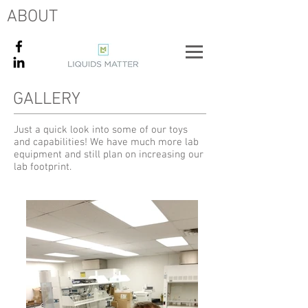
ABOUT
GALLERY
Just a quick look into some of our toys
and capabilities! We have much more lab
equipment and still plan on increasing our
lab footprint.