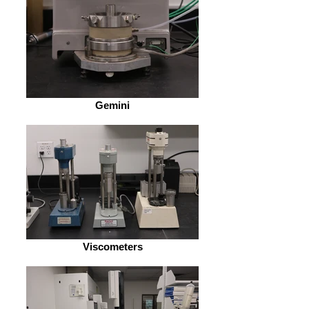
Gemini
Viscometers