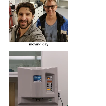
moving day