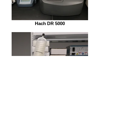
Hach DR 5000