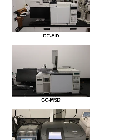
GC-FID
GC-MSD