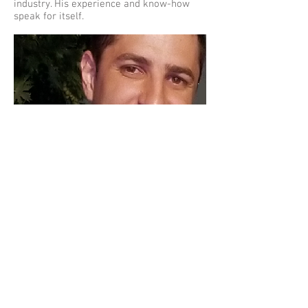
industry. His experience and know-how
speak for itself.
Hassan
Elkadri
CEO/ Technical Services Manager