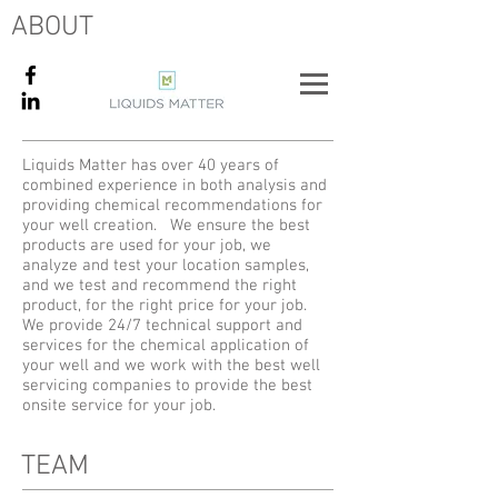
ABOUT
Liquids Matter has over 40 years of
combined experience in both analysis and
providing chemical recommendations for
your well creation. We ensure the best
products are used for your job, we
analyze and test your location samples,
and we test and recommend the right
product, for the right price for your job.
We provide 24/7 technical support and
services for the chemical application of
your well and we work with the best well
servicing companies to provide the best
onsite service for your job.
TEAM