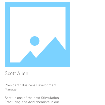
Scott Allen
President/ Business Development
Manager
Scott is one of the best Stimulation,
Fracturing and Acid chemists in our